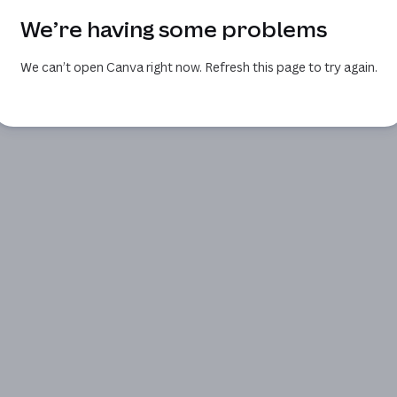
We’re having some problems
We can’t open Canva right now. Refresh this page to try again.